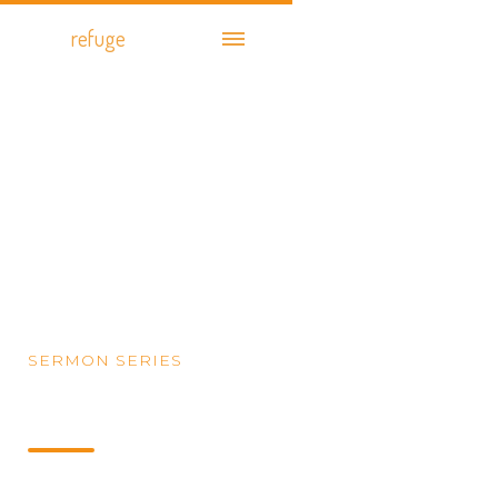
cityof
refuge
church
SERMON SERIES
Daniel: Life in Exile