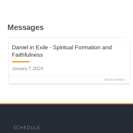
Messages
Daniel in Exile - Spiritual Formation and
Faithfulness
January 7, 2024
READ MORE
SCHEDULE