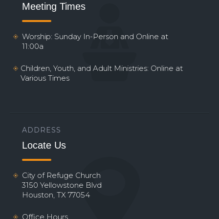
Meeting Times
Worship: Sunday In-Person and Online at
11:00a
Children, Youth, and Adult Ministries: Online at
Various Times
ADDRESS
Locate Us
City of Refuge Church
3150 Yellowstone Blvd
Houston, TX 77054
Office Hours