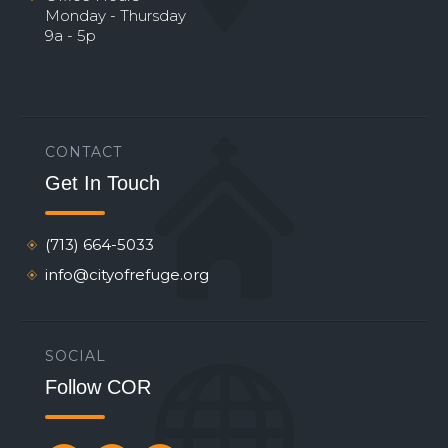
Monday - Thursday
9a - 5p
CONTACT
Get In Touch
(713) 664-5033
info@cityofrefuge.org
SOCIAL
Follow COR