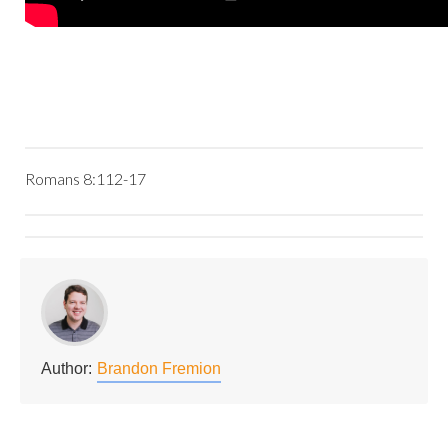
Romans 8:112-17
Author:
Brandon Fremion