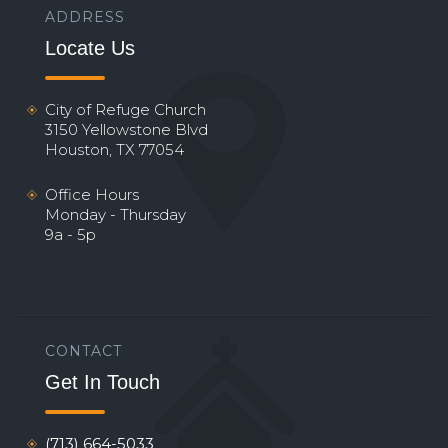
ADDRESS
Locate Us
City of Refuge Church
3150 Yellowstone Blvd
Houston, TX 77054
Office Hours
Monday - Thursday
9a - 5p
CONTACT
Get In Touch
(713) 664-5033