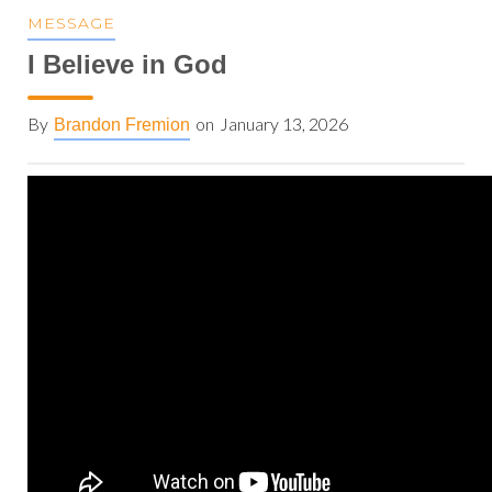
MESSAGE
I Believe in God
By
on
January 13, 2026
Brandon Fremion