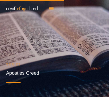
cityof
refuge
church
SERIES
Apostles Creed