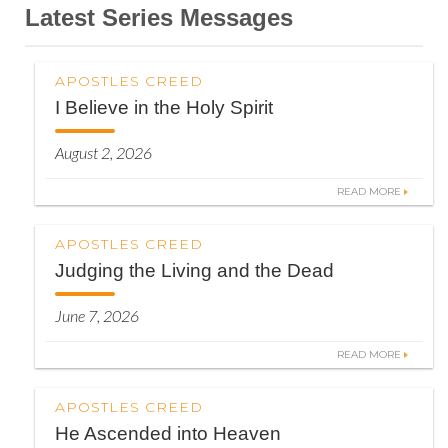
Latest Series Messages
APOSTLES CREED
I Believe in the Holy Spirit
August 2, 2026
READ MORE
APOSTLES CREED
Judging the Living and the Dead
June 7, 2026
READ MORE
APOSTLES CREED
He Ascended into Heaven