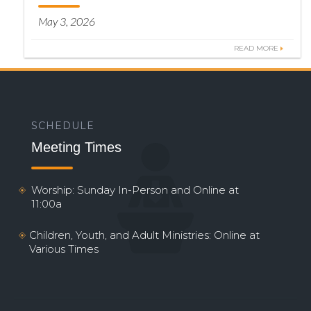
May 3, 2026
READ MORE
SCHEDULE
Meeting Times
Worship: Sunday In-Person and Online at
11:00a
Children, Youth, and Adult Ministries: Online at
Various Times